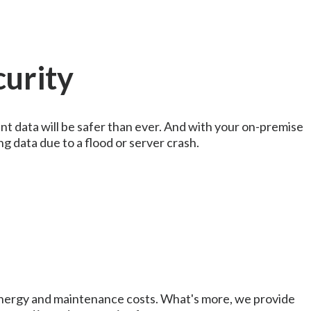
curity
nt data will be safer than ever. And with your on-premise
ng data due to a flood or server crash.
nergy and maintenance costs. What's more, we provide