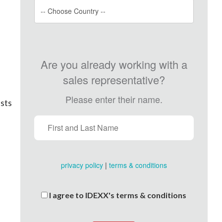
Are you already working with a
sales representative?
Please enter their name.
ists
privacy policy
|
terms & conditions
I agree to IDEXX's terms & conditions