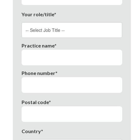
Your role/title*
Practice name*
Phone number*
Postal code*
Country*