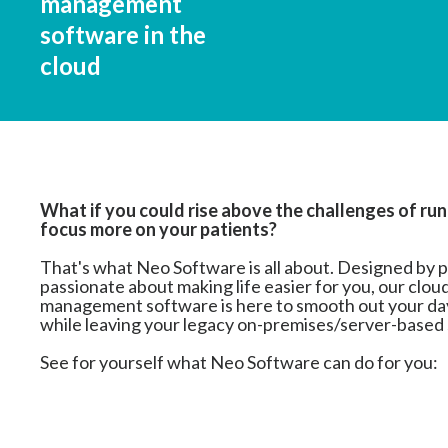
management
software in the
cloud
What if you could rise above the challenges of run
focus more on your patients?
That's what Neo Software is all about. Designed by 
passionate about making life easier for you, our clo
management software is here to smooth out your day
while leaving your legacy on-premises/server-based
See for yourself what Neo Software can do for you: