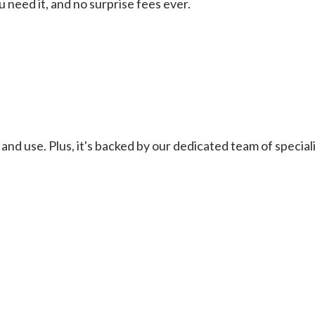
 need it, and no surprise fees ever.
and use. Plus, it's backed by our dedicated team of special