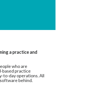
ning a practice and
people who are
ud-based practice
-to-day operations. All
 software behind.