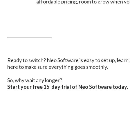
affordable pricing, room to grow when you
______________________
Ready to switch? Neo Software is easy to set up, learn, 
here to make sure everything goes smoothly.
So, why wait any longer?
Start your free 15-day trial of Neo Software today.