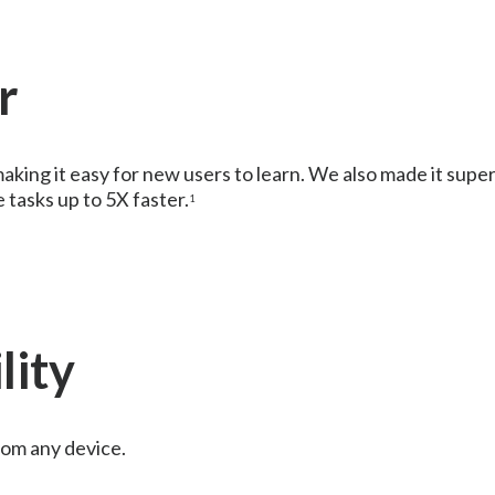
r
aking it easy for new users to learn. We also made it supe
tasks up to 5X faster.
1
lity
rom any device.