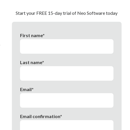
Start your FREE 15-day trial of Neo Software today
First name*
r
Last name*
Email*
Email confirmation*