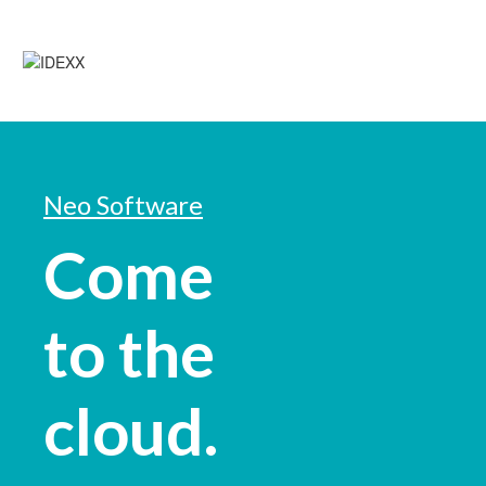
Neo Software
Come
to the
cloud.