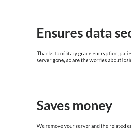
Ensures data se
Thanks to military grade encryption, patie
server gone, so are the worries about losi
Saves money
We remove your server and the related e