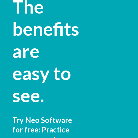
The
benefits
are
easy to
see.
Try Neo Software
for free: Practice