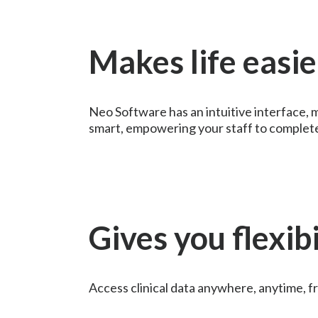
Makes life easie
Neo Software has an intuitive interface, m
smart, empowering your staff to complete 
Gives you flexibi
Access clinical data anywhere, anytime, f